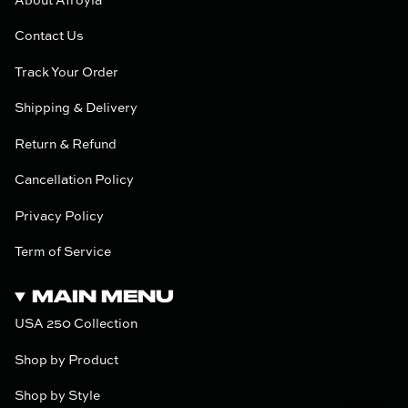
About Afroyla
Contact Us
Track Your Order
Shipping & Delivery
Return & Refund
Cancellation Policy
Privacy Policy
Term of Service
MAIN MENU
USA 250 Collection
Shop by Product
Shop by Style