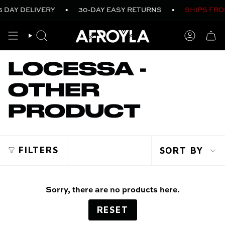
Skip
 DAY DELIVERY
•
30-DAY EASY RETURNS
•
SHIPS FRO
to
content
SEARCH
ACCO
LOCESSA -
OTHER
PRODUCT
SOR
FILTERS
SORT BY
BY
Sorry, there are no products here.
RESET