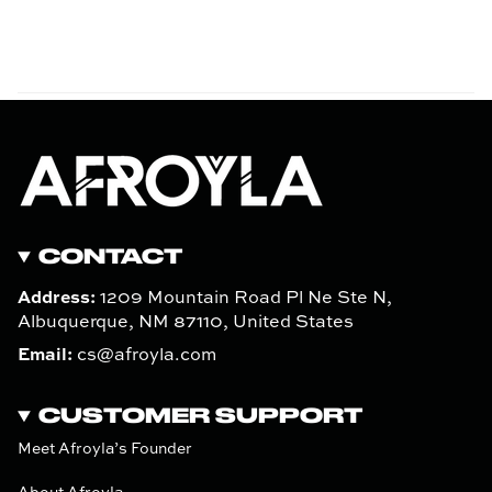
CONTACT
Address:
1209 Mountain Road Pl Ne Ste N,
Albuquerque, NM 87110, United States
Email:
cs@afroyla.com
CUSTOMER SUPPORT
Meet Afroyla’s Founder