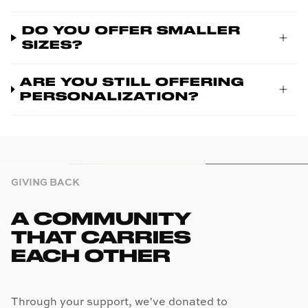
DO YOU OFFER SMALLER
SIZES?
ARE YOU STILL OFFERING
PERSONALIZATION?
GIVING BACK
A COMMUNITY
THAT CARRIES
EACH OTHER
Through your support, we've donated to