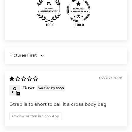
100.0
100.0
Sort by
07/07/2026
Dawn
Strap is to short to call it a cross body bag
Review written in Shop App