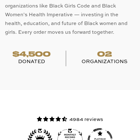
organizations like Black Girls Code and Black
Women's Health Imperative — investing in the
health, education, and future of Black women and
girls. Every order moves us forward together.
$4,500
02
DONATED
ORGANIZATIONS
4984 reviews