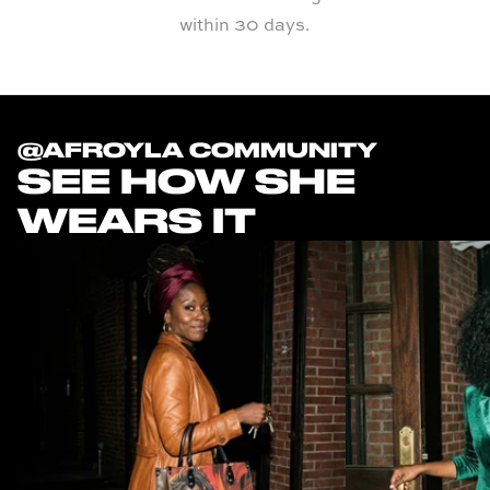
within 30 days.
@AFROYLA COMMUNITY
SEE HOW SHE
WEARS IT