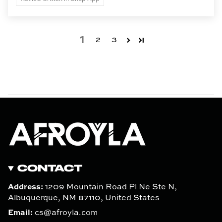
1
2
3
CONTACT
Address:
1209 Mountain Road Pl Ne Ste N,
Albuquerque, NM 87110, United States
Email:
cs@afroyla.com