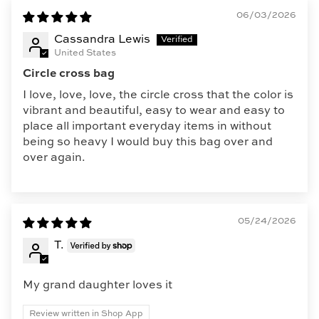
06/03/2026
Cassandra Lewis
United States
Circle cross bag
I love, love, love, the circle cross that the color is
vibrant and beautiful, easy to wear and easy to
place all important everyday items in without
being so heavy I would buy this bag over and
over again.
05/24/2026
T.
My grand daughter loves it
Review written in Shop App