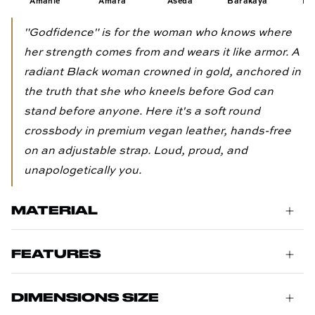
Amahle
Amara
Aseda
Barakaya
Eli
"Godfidence" is for the woman who knows where
her strength comes from and wears it like armor. A
radiant Black woman crowned in gold, anchored in
the truth that she who kneels before God can
stand before anyone. Here it's a soft round
crossbody in premium vegan leather, hands-free
on an adjustable strap. Loud, proud, and
unapologetically you.
MATERIAL
FEATURES
DIMENSIONS SIZE