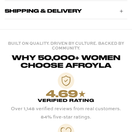
SHIPPING & DELIVERY
BUILT ON QUALITY. DRIVEN BY CULTURE. BACKED BY
COMMUNITY.
WHY 50,000+ WOMEN
CHOOSE AFROYLA
4.69★
VERIFIED RATING
Over 1,148 verified reviews from real customers.
84% five-star ratings.