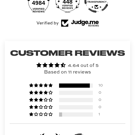
448
4984
Verified by
CUSTOMER REVIEWS
4.64 out of 5
Based on 11 reviews
10
0
0
0
1