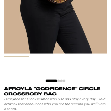
AFROYLA "GODFIDENCE" CIRCLE
CROSSBODY BAG
Designed for Black women who rise and slay every day. Bold
artwork that announces who you are the second you walk into
a room.