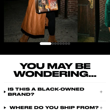
YOU MAY BE
WONDERING...
IS THIS A BLACK-OWNED
BRAND?
WHERE DO YOU SHIP FROM?