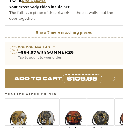
TOTE
Size & photos
Your crossbody rides inside her.
The full-size piece of the artwork — the set walks out the
door together.
Show 7 more matching pieces
COUPON AVAILABLE
%
−$54.97 with SUMMER26
Tap to add it to your order
$109.95
ADD TO CART
MEET THE OTHER PRINTS