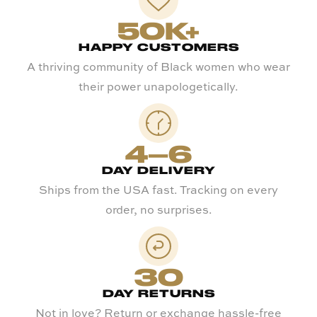
50K+
HAPPY CUSTOMERS
A thriving community of Black women who wear
their power unapologetically.
4–6
DAY DELIVERY
Ships from the USA fast. Tracking on every
order, no surprises.
30
DAY RETURNS
Not in love? Return or exchange hassle-free