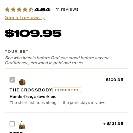
11 reviews
See all reviews ↓
$109.95
YOUR SET
She who kneels before God can stand before anyone —
Godfidence, crowned in gold and roses.
$109.95
THE CROSSBODY
IN YOUR SET
Hands-free, artwork on.
The short list rides along — the print stays in view.
+ $131.95