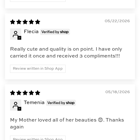
05/22/2026
Flecia
Really cute and quality is on point. I have only
carried it once and received 3 compliments!!!
Review written in Shop App
05/18/2026
Temenia
My Mother loved all of her beauties 😍. Thanks
again
Review written in Shop App