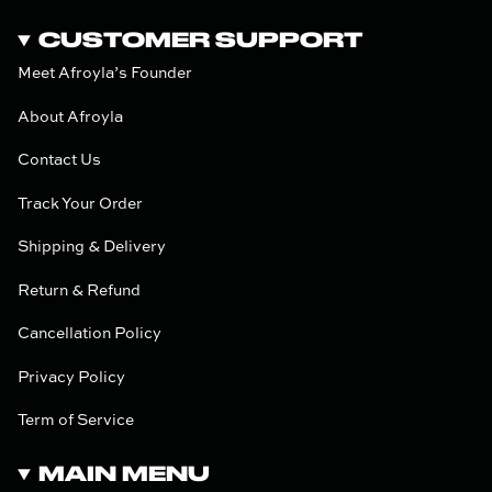
CUSTOMER SUPPORT
Meet Afroyla’s Founder
About Afroyla
Contact Us
Track Your Order
Shipping & Delivery
Return & Refund
Cancellation Policy
Privacy Policy
Term of Service
MAIN MENU