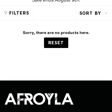
Sale ends August 9th.
SOR
FILTERS
SORT BY
BY
Sorry, there are no products here.
RESET