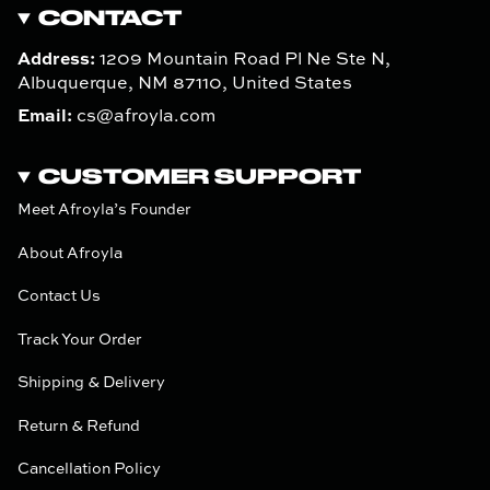
CONTACT
Address:
1209 Mountain Road Pl Ne Ste N,
Albuquerque, NM 87110, United States
Email:
cs@afroyla.com
CUSTOMER SUPPORT
Meet Afroyla’s Founder
About Afroyla
Contact Us
Track Your Order
Shipping & Delivery
Return & Refund
Cancellation Policy