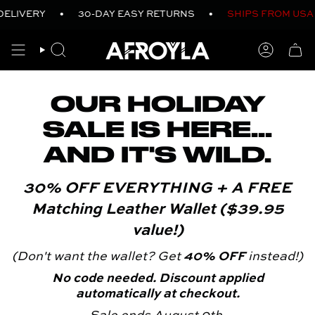
Skip
DELIVERY
•
30-DAY EASY RETURNS
•
SHIPS FROM USA
to
content
SEARCH
ACCO
OUR HOLIDAY
SALE IS HERE...
AND IT'S WILD.
30% OFF EVERYTHING + A FREE
Matching Leather Wallet ($39.95
value!)
(Don't want the wallet? Get
40% OFF
instead!)
No code needed. Discount applied
automatically at checkout.